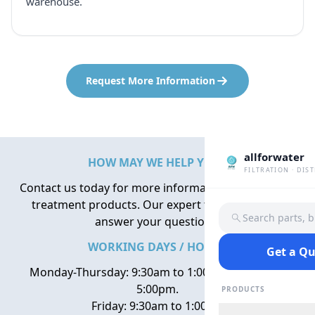
warehouse.
Request More Information
allforwater
HOW MAY WE HELP YOU?
FILTRATION · DIS
Contact us today for more information about water
treatment products. Our expert team is here to
Search parts, 
answer your questions.
WORKING DAYS / HOURS
Get a Q
Monday-Thursday: 9:30am to 1:00pm, 2:00pm to
5:00pm.
PRODUCTS
Friday: 9:30am to 1:00pm