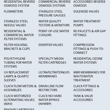
RESIDENTIAL REVERSE
COMMERCIAL REVERSE
ACCESSORIES REVERSE
OSMOSIS SYSTEM
OSMOSIS SYSTEMS
OSMOSIS
FLOWMETERS
STAINLESS STEEL
SOLENOID VALVES
PRESSURE GAUGES
STAINLESS STEEL
WATER QUALITY
WATER TREATMENT
NEEDLE VALVES
TESTERS & MONITORS
PUMPS
RESIDENTIAL &
POINT-OF-USE WATER
RO FAUCETS & AIR GAP
COMMERCIAL WATER
COOLERS
FITTINGS
FILTER SYSTEMS
FILTER HOUSING
DIVERTER VALVES
COMPRESSION
BRACKETS & CLIPS
FITTINGS & PUSH-TO-
CONNECT
POLYETHYLENE
SPECIALTY MEDIA
RESIDENTIAL OZONE
TUBING FOR WATER
FILTER CARTRIDGES
WATER SYSTEMS
SYSTEMS
UV REPLACEMENT
ULTRAFILTRATION(UF)
MBR MEMBRANES FOR
LAMPS & QUARTZ
MEMBRANES
WASTEWATER
SLEEVES
TREATMENT
CLACK FLOW METERS &
DRAIN LINE FLOW
CLACK FITTINGS &
ASSEMBLIES
RESTRICTORS
ACCESSORIES
CLACK MOTORIZED
CLACK NO HARD
TANK & VALVE
ALTERNATING VALVES
WATER BYPASS
ACCESSORIES
(MAV)
(NHWBP)
PENTAIR CARTRIDGES