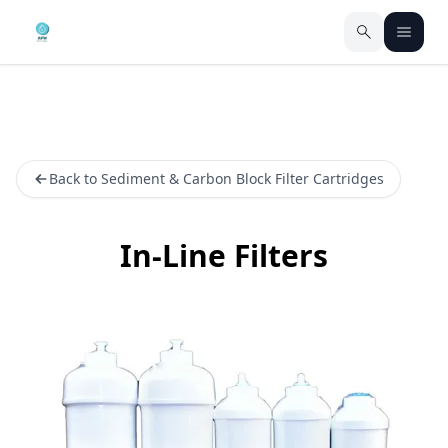
Back to Sediment & Carbon Block Filter Cartridges
In-Line Filters