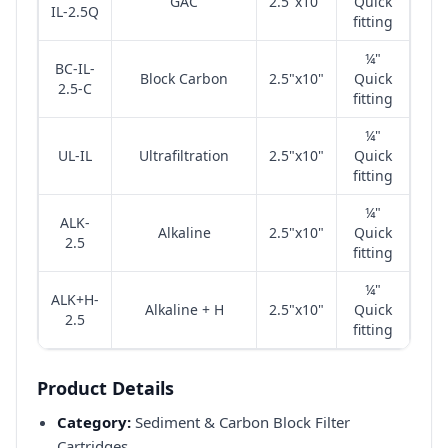
GAC
2.5"x10"
Quick
IL-2.5Q
fitting
¼"
BC-IL-
Block Carbon
2.5"x10"
Quick
2.5-C
fitting
¼"
UL-IL
Ultrafiltration
2.5"x10"
Quick
fitting
¼"
ALK-
Alkaline
2.5"x10"
Quick
2.5
fitting
¼"
ALK+H-
Alkaline + H
2.5"x10"
Quick
2.5
fitting
Product Details
Category:
Sediment & Carbon Block Filter
Cartridges