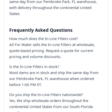
same day from our Pembroke Park, FL warehouse,
with delivery throughout the continental United
States.
Frequently Asked Questions
How much does the In-Line Filters cost?
All For Water sells the In-Line Filters at wholesale,
quote-based pricing. Request a quote for current
pricing and volume discounts.
Is the In-Line Filters in stock?
Most items are in stock and ship the same day from
our Pembroke Park, FL warehouse when ordered
before 1:00 PM ET.
Do you ship the In-Line Filters nationwide?
Yes. We ship wholesale orders throughout the
continental United States from our South Florida