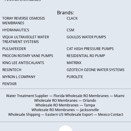
Brands:
TORAY REVERSE OSMOSIS
CLACK
MEMBRANES
HYDRANAUTICS
CSM
VIQUA ULTRAVIOLET WATER
GOULDS WATER PUMPS
TREATMENT SYSTEMS
PULSAFEEDER
CAT HIGH PRESSURE PUMPS
PROCON ROTARY VANE PUMPS
RESIDENTIAL RO PUMP
KING LEE ANTISCALANTS
MATRIKX
RESINTECH
OZOTECH OZONE WATER SYSTEMS
MYRON L COMPANY
PUROLITE
PENTAIR
Water Treatment Supplier — Florida
·
Wholesale RO Membranes — Miami
·
Wholesale RO Membranes — Orlando
·
Wholesale RO Membranes — Tampa
·
Wholesale RO Membranes — Jacksonville
·
Wholesale Shipping — Eastern US
·
Wholesale Export — Mexico
·
Contact