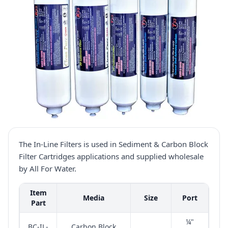
The In-Line Filters is used in Sediment & Carbon Block
Filter Cartridges applications and supplied wholesale
by All For Water.
Item
Media
Size
Port
Part
¼"
BC-IL-
Carbon Block