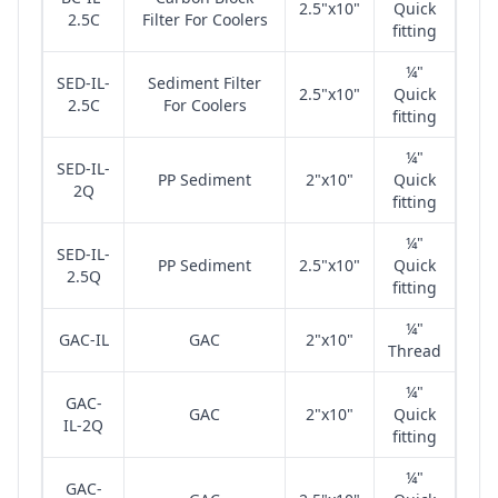
2.5"x10"
Quick
2.5C
Filter For Coolers
fitting
¼"
SED-IL-
Sediment Filter
2.5"x10"
Quick
2.5C
For Coolers
fitting
¼"
SED-IL-
PP Sediment
2"x10"
Quick
2Q
fitting
¼"
SED-IL-
PP Sediment
2.5"x10"
Quick
2.5Q
fitting
¼"
GAC-IL
GAC
2"x10"
Thread
¼"
GAC-
GAC
2"x10"
Quick
IL-2Q
fitting
¼"
GAC-