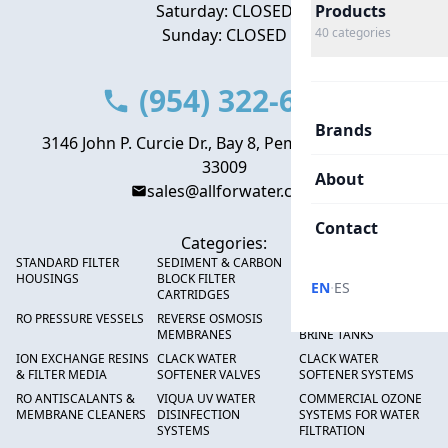
Saturday: CLOSED
Products
Sunday: CLOSED
40
categories
(954) 322-6666
Brands
3146 John P. Curcie Dr., Bay 8, Pembroke Park, FL
33009
About
sales@allforwater.com
Contact
Categories:
STANDARD FILTER
SEDIMENT & CARBON
HIGH FLOW SEDIMENT
HOUSINGS
BLOCK FILTER
FILTERS
·
EN
ES
CARTRIDGES
RO PRESSURE VESSELS
REVERSE OSMOSIS
FRP PRESSURE TANKS &
MEMBRANES
BRINE TANKS
ION EXCHANGE RESINS
CLACK WATER
CLACK WATER
& FILTER MEDIA
SOFTENER VALVES
SOFTENER SYSTEMS
RO ANTISCALANTS &
VIQUA UV WATER
COMMERCIAL OZONE
MEMBRANE CLEANERS
DISINFECTION
SYSTEMS FOR WATER
SYSTEMS
FILTRATION