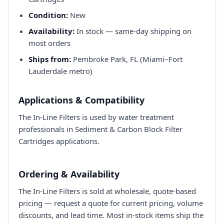
Condition:
New
Availability:
In stock — same-day shipping on
most orders
Ships from:
Pembroke Park, FL (Miami–Fort
Lauderdale metro)
Applications & Compatibility
The In-Line Filters is used by water treatment
professionals in Sediment & Carbon Block Filter
Cartridges applications.
Ordering & Availability
The In-Line Filters is sold at wholesale, quote-based
pricing — request a quote for current pricing, volume
discounts, and lead time. Most in-stock items ship the