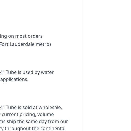
ing on most orders
Fort Lauderdale metro)
4" Tube is used by water
applications.
" Tube is sold at wholesale,
 current pricing, volume
tems ship the same day from our
ry throughout the continental