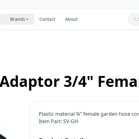
Brands
Contact
About
lves
Polyethylene Tubing For Water
Toray Reverse Osmosis Membranes
Flow Restrictors
Residential & Commercial Water
Systems
Valves & control
ing Brackets & Clips
Clack
assemblies
Residential Ozone Water Syste
s
Residential Reverse Osmosis S
re Tanks & Brine Tanks
Hydranautics
RO membranes
Adaptor 3/4" Femal
Reverse Osmosis Membranes
Sediment Filters
Csm
Ro Antiscalants & Membrane C
ge Resins & Filter Media
Ro Faucets & Air Gap Fittings
anes For Wastewater
Viqua Ultraviolet Water Treatment
Ro Pressure Vessels
Systems
rtridges
Sediment & Carbon Block Filter
Plastic material ¾” female garden hose conn
se Water Coolers
Solenoid Valves
Goulds Water Pumps
Item Part: SV-GH
Pulsafeeder