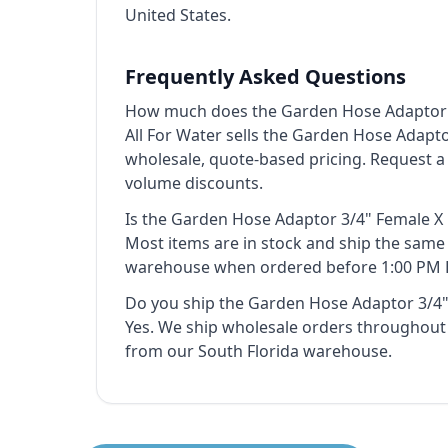
United States.
Frequently Asked Questions
How much does the Garden Hose Adaptor 3
All For Water sells the Garden Hose Adapto
wholesale, quote-based pricing. Request a
volume discounts.
Is the Garden Hose Adaptor 3/4" Female X 
Most items are in stock and ship the sam
warehouse when ordered before 1:00 PM 
Do you ship the Garden Hose Adaptor 3/4"
Yes. We ship wholesale orders throughout 
from our South Florida warehouse.