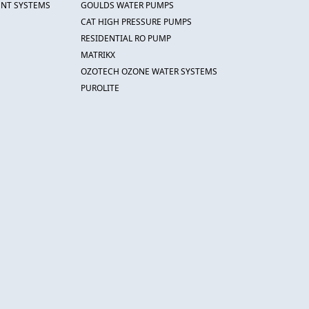
ENT SYSTEMS
GOULDS WATER PUMPS
CAT HIGH PRESSURE PUMPS
RESIDENTIAL RO PUMP
MATRIKX
OZOTECH OZONE WATER SYSTEMS
PUROLITE