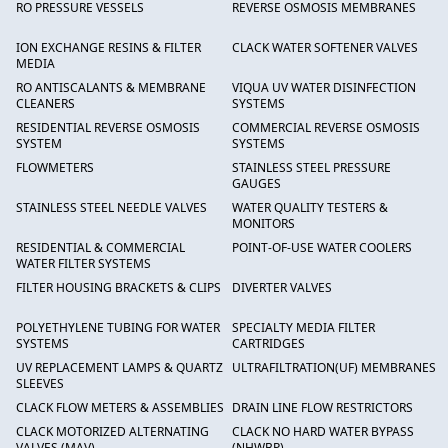
RO PRESSURE VESSELS
REVERSE OSMOSIS MEMBRANES
ION EXCHANGE RESINS & FILTER
CLACK WATER SOFTENER VALVES
MEDIA
RO ANTISCALANTS & MEMBRANE
VIQUA UV WATER DISINFECTION
CLEANERS
SYSTEMS
RESIDENTIAL REVERSE OSMOSIS
COMMERCIAL REVERSE OSMOSIS
SYSTEM
SYSTEMS
FLOWMETERS
STAINLESS STEEL PRESSURE
GAUGES
STAINLESS STEEL NEEDLE VALVES
WATER QUALITY TESTERS &
MONITORS
RESIDENTIAL & COMMERCIAL
POINT-OF-USE WATER COOLERS
WATER FILTER SYSTEMS
FILTER HOUSING BRACKETS & CLIPS
DIVERTER VALVES
POLYETHYLENE TUBING FOR WATER
SPECIALTY MEDIA FILTER
SYSTEMS
CARTRIDGES
UV REPLACEMENT LAMPS & QUARTZ
ULTRAFILTRATION(UF) MEMBRANES
SLEEVES
CLACK FLOW METERS & ASSEMBLIES
DRAIN LINE FLOW RESTRICTORS
CLACK MOTORIZED ALTERNATING
CLACK NO HARD WATER BYPASS
VALVES (MAV)
(NHWBP)