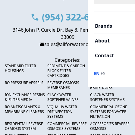
(954) 322-6666
Brands
3146 John P. Curcie Dr., Bay 8, Pembroke Park, FL
33009
About
sales@allforwater.com
Contact
Categories:
STANDARD FILTER
SEDIMENT & CARBON
HIGH FLOW SEDIMENT
HOUSINGS
BLOCK FILTER
FILTERS
·
EN
ES
CARTRIDGES
RO PRESSURE VESSELS
REVERSE OSMOSIS
FRP PRESSURE TANKS &
MEMBRANES
BRINE TANKS
ION EXCHANGE RESINS
CLACK WATER
CLACK WATER
& FILTER MEDIA
SOFTENER VALVES
SOFTENER SYSTEMS
RO ANTISCALANTS &
VIQUA UV WATER
COMMERCIAL OZONE
MEMBRANE CLEANERS
DISINFECTION
SYSTEMS FOR WATER
SYSTEMS
FILTRATION
RESIDENTIAL REVERSE
COMMERCIAL REVERSE
ACCESSORIES REVERSE
OSMOSIS SYSTEM
OSMOSIS SYSTEMS
OSMOSIS