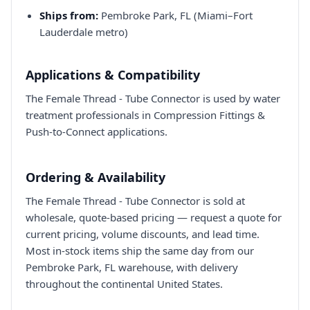
Ships from:
Pembroke Park, FL (Miami–Fort
Lauderdale metro)
Applications & Compatibility
The Female Thread - Tube Connector is used by water
treatment professionals in Compression Fittings &
Push-to-Connect applications.
Ordering & Availability
The Female Thread - Tube Connector is sold at
wholesale, quote-based pricing — request a quote for
current pricing, volume discounts, and lead time.
Most in-stock items ship the same day from our
Pembroke Park, FL warehouse, with delivery
throughout the continental United States.