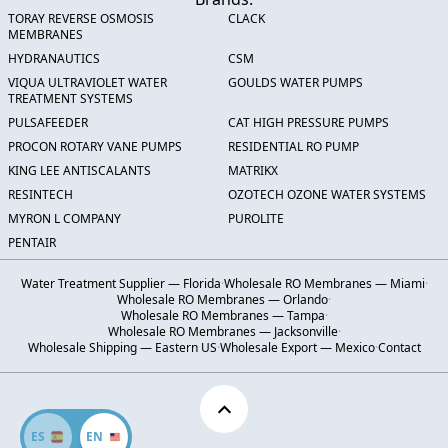
TORAY REVERSE OSMOSIS
CLACK
MEMBRANES
HYDRANAUTICS
CSM
VIQUA ULTRAVIOLET WATER
GOULDS WATER PUMPS
TREATMENT SYSTEMS
PULSAFEEDER
CAT HIGH PRESSURE PUMPS
PROCON ROTARY VANE PUMPS
RESIDENTIAL RO PUMP
KING LEE ANTISCALANTS
MATRIKX
RESINTECH
OZOTECH OZONE WATER SYSTEMS
MYRON L COMPANY
PUROLITE
PENTAIR
Water Treatment Supplier — Florida
·
Wholesale RO Membranes — Miami
·
Wholesale RO Membranes — Orlando
·
Wholesale RO Membranes — Tampa
·
Wholesale RO Membranes — Jacksonville
·
Wholesale Shipping — Eastern US
·
Wholesale Export — Mexico
·
Contact
ES
EN