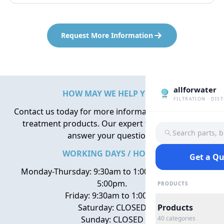
Request More Information
allforwater
HOW MAY WE HELP YOU?
FILTRATION · DIS
Contact us today for more information about water
treatment products. Our expert team is here to
Search parts, 
answer your questions.
WORKING DAYS / HOURS
Get a Q
Monday-Thursday: 9:30am to 1:00pm, 2:00pm to
5:00pm.
PRODUCTS
Friday: 9:30am to 1:00pm
Saturday: CLOSED
Products
Sunday: CLOSED
40
categories