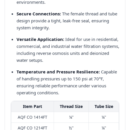
environments.​
Secure Connections:
The female thread and tube
design provide a tight, leak-free seal, ensuring
system integrity.​
Versatile Application:
Ideal for use in residential,
commercial, and industrial water filtration systems,
including reverse osmosis units and deionized
water setups.​
Temperature and Pressure Resilience:
Capable
of handling pressures up to 150 psi at 70°F,
ensuring reliable performance under various
operating conditions.​
Item Part
Thread Size
Tube Size
AQF CO 1414FT
¼"
¼"
AQF CO 1214FT
½"
¼"