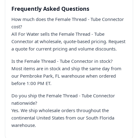
Frequently Asked Questions
How much does the Female Thread - Tube Connector
cost?
All For Water sells the Female Thread - Tube
Connector at wholesale, quote-based pricing. Request
a quote for current pricing and volume discounts.
Is the Female Thread - Tube Connector in stock?
Most items are in stock and ship the same day from
our Pembroke Park, FL warehouse when ordered
before 1:00 PM ET.
Do you ship the Female Thread - Tube Connector
nationwide?
Yes. We ship wholesale orders throughout the
continental United States from our South Florida
warehouse.