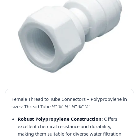
Female Thread to Tube Connectors – Polypropylene in
sizes: Thread Tube ¼" ¼" ½" ¼" ¾" ¼"
Robust Polypropylene Construction:
Offers
excellent chemical resistance and durability,
making them suitable for diverse water filtration