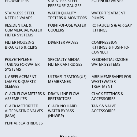
FLOWMETERS
STAINLESS STEEL
SOLENOID VALVES
PRESSURE GAUGES
STAINLESS STEEL
WATER QUALITY
WATER TREATMENT
NEEDLE VALVES
TESTERS & MONITORS
PUMPS
RESIDENTIAL &
POINT-OF-USE WATER
RO FAUCETS & AIR GAP
COMMERCIAL WATER
COOLERS
FITTINGS
FILTER SYSTEMS
FILTER HOUSING
DIVERTER VALVES
COMPRESSION
BRACKETS & CLIPS
FITTINGS & PUSH-TO-
CONNECT
POLYETHYLENE
SPECIALTY MEDIA
RESIDENTIAL OZONE
TUBING FOR WATER
FILTER CARTRIDGES
WATER SYSTEMS
SYSTEMS
UV REPLACEMENT
ULTRAFILTRATION(UF)
MBR MEMBRANES FOR
LAMPS & QUARTZ
MEMBRANES
WASTEWATER
SLEEVES
TREATMENT
CLACK FLOW METERS &
DRAIN LINE FLOW
CLACK FITTINGS &
ASSEMBLIES
RESTRICTORS
ACCESSORIES
CLACK MOTORIZED
CLACK NO HARD
TANK & VALVE
ALTERNATING VALVES
WATER BYPASS
ACCESSORIES
(MAV)
(NHWBP)
PENTAIR CARTRIDGES
Brands: