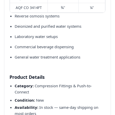
AQF CO 3414FT
¾"
¼"
Reverse osmosis systems​
Deionized and purified water systems​
Laboratory water setups​
Commercial beverage dispensing​
General water treatment applications​
Product Details
Category:
Compression Fittings & Push-to-
Connect
Condition:
New
Availability:
In stock — same-day shipping on
most orders