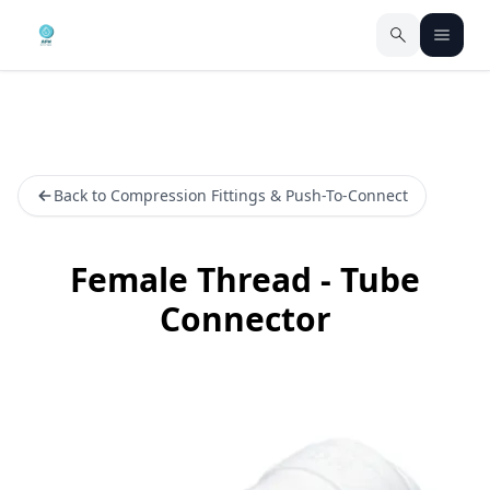
Back to Compression Fittings & Push-To-Connect
Female Thread - Tube
Connector