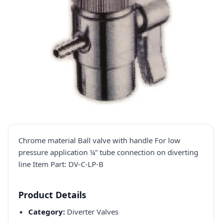
Chrome material Ball valve with handle For low
pressure application ¼” tube connection on diverting
line Item Part: DV-C-LP-B
Product Details
Category:
Diverter Valves