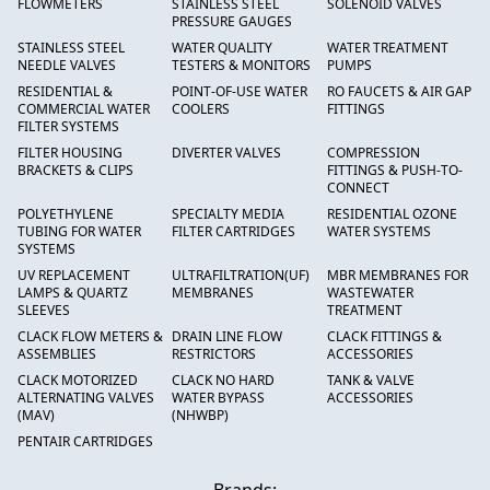
FLOWMETERS
STAINLESS STEEL
SOLENOID VALVES
PRESSURE GAUGES
STAINLESS STEEL
WATER QUALITY
WATER TREATMENT
NEEDLE VALVES
TESTERS & MONITORS
PUMPS
RESIDENTIAL &
POINT-OF-USE WATER
RO FAUCETS & AIR GAP
COMMERCIAL WATER
COOLERS
FITTINGS
FILTER SYSTEMS
FILTER HOUSING
DIVERTER VALVES
COMPRESSION
BRACKETS & CLIPS
FITTINGS & PUSH-TO-
CONNECT
POLYETHYLENE
SPECIALTY MEDIA
RESIDENTIAL OZONE
TUBING FOR WATER
FILTER CARTRIDGES
WATER SYSTEMS
SYSTEMS
UV REPLACEMENT
ULTRAFILTRATION(UF)
MBR MEMBRANES FOR
LAMPS & QUARTZ
MEMBRANES
WASTEWATER
SLEEVES
TREATMENT
CLACK FLOW METERS &
DRAIN LINE FLOW
CLACK FITTINGS &
ASSEMBLIES
RESTRICTORS
ACCESSORIES
CLACK MOTORIZED
CLACK NO HARD
TANK & VALVE
ALTERNATING VALVES
WATER BYPASS
ACCESSORIES
(MAV)
(NHWBP)
PENTAIR CARTRIDGES