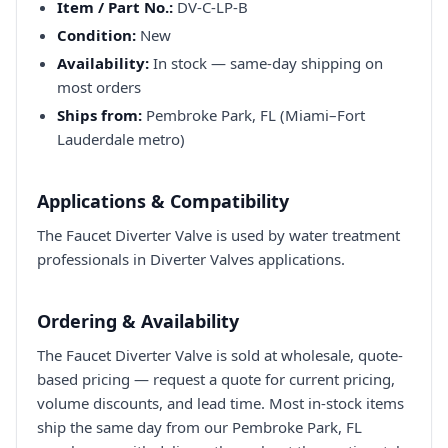
Item / Part No.:
DV-C-LP-B
Condition:
New
Availability:
In stock — same-day shipping on
most orders
Ships from:
Pembroke Park, FL (Miami–Fort
Lauderdale metro)
Applications & Compatibility
The Faucet Diverter Valve is used by water treatment
professionals in Diverter Valves applications.
Ordering & Availability
The Faucet Diverter Valve is sold at wholesale, quote-
based pricing — request a quote for current pricing,
volume discounts, and lead time. Most in-stock items
ship the same day from our Pembroke Park, FL