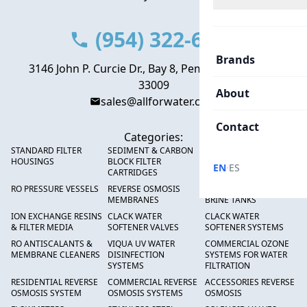
(954) 322-6666
Brands
3146 John P. Curcie Dr., Bay 8, Pembroke Park, FL
33009
About
sales@allforwater.com
Contact
Categories:
STANDARD FILTER
SEDIMENT & CARBON
HIGH FLOW SEDIMENT
HOUSINGS
BLOCK FILTER
FILTERS
·
EN
ES
CARTRIDGES
RO PRESSURE VESSELS
REVERSE OSMOSIS
FRP PRESSURE TANKS &
MEMBRANES
BRINE TANKS
ION EXCHANGE RESINS
CLACK WATER
CLACK WATER
& FILTER MEDIA
SOFTENER VALVES
SOFTENER SYSTEMS
RO ANTISCALANTS &
VIQUA UV WATER
COMMERCIAL OZONE
MEMBRANE CLEANERS
DISINFECTION
SYSTEMS FOR WATER
SYSTEMS
FILTRATION
RESIDENTIAL REVERSE
COMMERCIAL REVERSE
ACCESSORIES REVERSE
OSMOSIS SYSTEM
OSMOSIS SYSTEMS
OSMOSIS