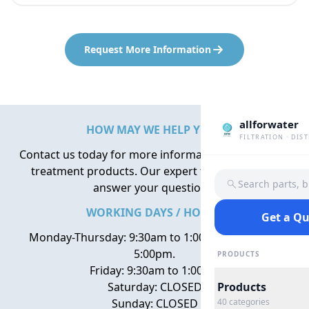
Request More Information
allforwater
HOW MAY WE HELP YOU?
FILTRATION · DIS
Contact us today for more information about water
treatment products. Our expert team is here to
Search parts, 
answer your questions.
WORKING DAYS / HOURS
Get a Q
Monday-Thursday: 9:30am to 1:00pm, 2:00pm to
5:00pm.
PRODUCTS
Friday: 9:30am to 1:00pm
Saturday: CLOSED
Products
Sunday: CLOSED
40
categories