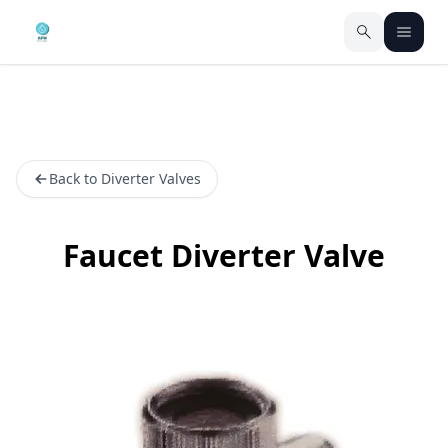
Back to Diverter Valves
Faucet Diverter Valve