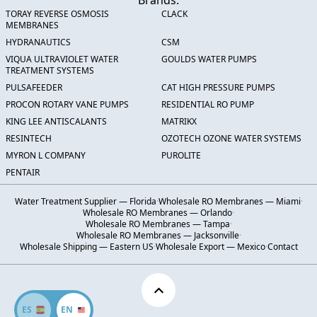
Brands:
TORAY REVERSE OSMOSIS
CLACK
MEMBRANES
HYDRANAUTICS
CSM
VIQUA ULTRAVIOLET WATER
GOULDS WATER PUMPS
TREATMENT SYSTEMS
PULSAFEEDER
CAT HIGH PRESSURE PUMPS
PROCON ROTARY VANE PUMPS
RESIDENTIAL RO PUMP
KING LEE ANTISCALANTS
MATRIKX
RESINTECH
OZOTECH OZONE WATER SYSTEMS
MYRON L COMPANY
PUROLITE
PENTAIR
Water Treatment Supplier — Florida
·
Wholesale RO Membranes — Miami
·
Wholesale RO Membranes — Orlando
·
Wholesale RO Membranes — Tampa
·
Wholesale RO Membranes — Jacksonville
·
Wholesale Shipping — Eastern US
·
Wholesale Export — Mexico
·
Contact
ES
EN