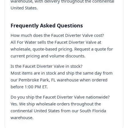
warehouse, with delivery throughout the continental
United States.
Frequently Asked Questions
How much does the Faucet Diverter Valve cost?
All For Water sells the Faucet Diverter Valve at
wholesale, quote-based pricing. Request a quote for
current pricing and volume discounts.
Is the Faucet Diverter Valve in stock?
Most items are in stock and ship the same day from
our Pembroke Park, FL warehouse when ordered
before 1:00 PM ET.
Do you ship the Faucet Diverter Valve nationwide?
Yes. We ship wholesale orders throughout the
continental United States from our South Florida
warehouse.