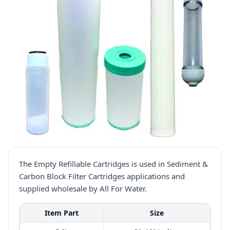
The Empty Refillable Cartridges is used in Sediment &
Carbon Block Filter Cartridges applications and
supplied wholesale by All For Water.
Item Part
Size