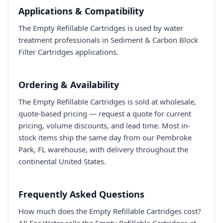
Applications & Compatibility
The Empty Refillable Cartridges is used by water
treatment professionals in Sediment & Carbon Block
Filter Cartridges applications.
Ordering & Availability
The Empty Refillable Cartridges is sold at wholesale,
quote-based pricing — request a quote for current
pricing, volume discounts, and lead time. Most in-
stock items ship the same day from our Pembroke
Park, FL warehouse, with delivery throughout the
continental United States.
Frequently Asked Questions
How much does the Empty Refillable Cartridges cost?