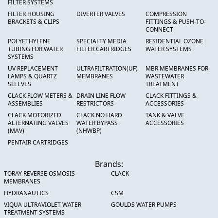
FILTER SYSTEMS
FILTER HOUSING
DIVERTER VALVES
COMPRESSION
BRACKETS & CLIPS
FITTINGS & PUSH-TO-
CONNECT
POLYETHYLENE
SPECIALTY MEDIA
RESIDENTIAL OZONE
TUBING FOR WATER
FILTER CARTRIDGES
WATER SYSTEMS
SYSTEMS
UV REPLACEMENT
ULTRAFILTRATION(UF)
MBR MEMBRANES FOR
LAMPS & QUARTZ
MEMBRANES
WASTEWATER
SLEEVES
TREATMENT
CLACK FLOW METERS &
DRAIN LINE FLOW
CLACK FITTINGS &
ASSEMBLIES
RESTRICTORS
ACCESSORIES
CLACK MOTORIZED
CLACK NO HARD
TANK & VALVE
ALTERNATING VALVES
WATER BYPASS
ACCESSORIES
(MAV)
(NHWBP)
PENTAIR CARTRIDGES
Brands:
TORAY REVERSE OSMOSIS
CLACK
MEMBRANES
HYDRANAUTICS
CSM
VIQUA ULTRAVIOLET WATER
GOULDS WATER PUMPS
TREATMENT SYSTEMS