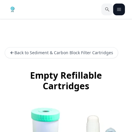
Back to Sediment & Carbon Block Filter Cartridges
Empty Refillable
Cartridges