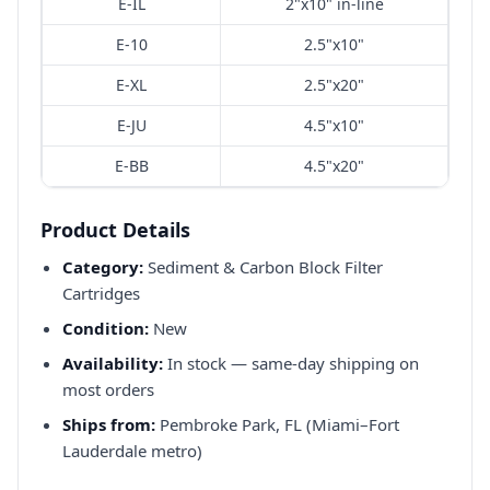
E-IL
2"x10" in-line
E-10
2.5"x10"
E-XL
2.5"x20"
E-JU
4.5"x10"
E-BB
4.5"x20"
Product Details
Category:
Sediment & Carbon Block Filter
Cartridges
Condition:
New
Availability:
In stock — same-day shipping on
most orders
Ships from:
Pembroke Park, FL (Miami–Fort
Lauderdale metro)