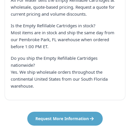
All For Water sells the Empty Refillable Cartridges at
wholesale, quote-based pricing. Request a quote for
current pricing and volume discounts.
Is the Empty Refillable Cartridges in stock?
Most items are in stock and ship the same day from
our Pembroke Park, FL warehouse when ordered
before 1:00 PM ET.
Do you ship the Empty Refillable Cartridges
nationwide?
Yes. We ship wholesale orders throughout the
continental United States from our South Florida
warehouse.
Request More Information