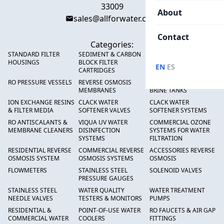
33009
About
sales@allforwater.com
Contact
Categories:
STANDARD FILTER
SEDIMENT & CARBON
HIGH FLOW SEDIMENT
HOUSINGS
BLOCK FILTER
FILTERS
·
EN
ES
CARTRIDGES
RO PRESSURE VESSELS
REVERSE OSMOSIS
FRP PRESSURE TANKS &
MEMBRANES
BRINE TANKS
ION EXCHANGE RESINS
CLACK WATER
CLACK WATER
& FILTER MEDIA
SOFTENER VALVES
SOFTENER SYSTEMS
RO ANTISCALANTS &
VIQUA UV WATER
COMMERCIAL OZONE
MEMBRANE CLEANERS
DISINFECTION
SYSTEMS FOR WATER
SYSTEMS
FILTRATION
RESIDENTIAL REVERSE
COMMERCIAL REVERSE
ACCESSORIES REVERSE
OSMOSIS SYSTEM
OSMOSIS SYSTEMS
OSMOSIS
FLOWMETERS
STAINLESS STEEL
SOLENOID VALVES
PRESSURE GAUGES
STAINLESS STEEL
WATER QUALITY
WATER TREATMENT
NEEDLE VALVES
TESTERS & MONITORS
PUMPS
RESIDENTIAL &
POINT-OF-USE WATER
RO FAUCETS & AIR GAP
COMMERCIAL WATER
COOLERS
FITTINGS