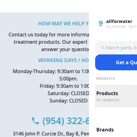
allforwater
HOW MAY WE HELP YOU?
FILTRATION · DIS
Contact us today for more information about water
treatment products. Our expert team is here to
Search parts, 
answer your questions.
WORKING DAYS / HOURS
Get a Q
Monday-Thursday: 9:30am to 1:00pm, 2:00pm to
5:00pm.
PRODUCTS
Friday: 9:30am to 1:00pm
Saturday: CLOSED
Products
Sunday: CLOSED
40
categories
(954) 322-6666
Brands
3146 John P. Curcie Dr., Bay 8, Pembroke Park, FL