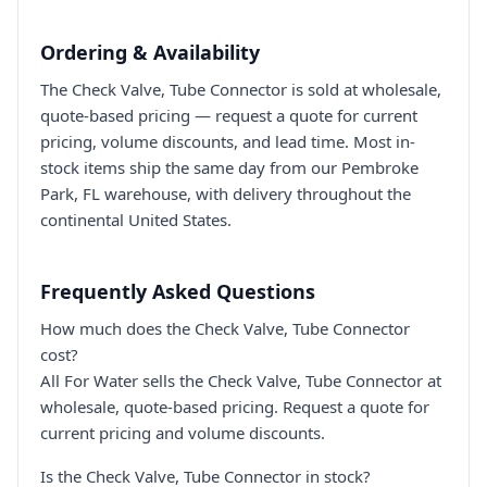
Ordering & Availability
The Check Valve, Tube Connector is sold at wholesale,
quote-based pricing — request a quote for current
pricing, volume discounts, and lead time. Most in-
stock items ship the same day from our Pembroke
Park, FL warehouse, with delivery throughout the
continental United States.
Frequently Asked Questions
How much does the Check Valve, Tube Connector
cost?
All For Water sells the Check Valve, Tube Connector at
wholesale, quote-based pricing. Request a quote for
current pricing and volume discounts.
Is the Check Valve, Tube Connector in stock?