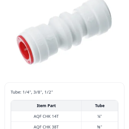
Tube: 1/4", 3/8", 1/2"
Item Part
Tube
AQF CHK 14T
¼"
AQF CHK 38T
⅜"