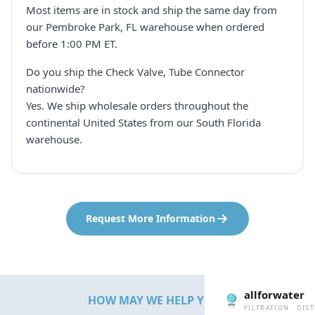
Most items are in stock and ship the same day from
our Pembroke Park, FL warehouse when ordered
before 1:00 PM ET.
Do you ship the Check Valve, Tube Connector
nationwide?
Yes. We ship wholesale orders throughout the
continental United States from our South Florida
warehouse.
Request More Information
allforwater
HOW MAY WE HELP YOU?
FILTRATION · DIS