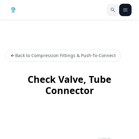
Back to Compression Fittings & Push-To-Connect
Check Valve, Tube
Connector