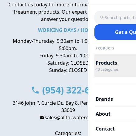
Contact us today for more information about water
treatment products. Our expert team is here to
Search parts, 
answer your questions.
WORKING DAYS / HOURS
Get a Q
Monday-Thursday: 9:30am to 1:00pm, 2:00pm to
5:00pm.
PRODUCTS
Friday: 9:30am to 1:00pm
Saturday: CLOSED
Products
Sunday: CLOSED
40
categories
(954) 322-6666
Brands
3146 John P. Curcie Dr., Bay 8, Pembroke Park, FL
33009
About
sales@allforwater.com
Contact
Categories: