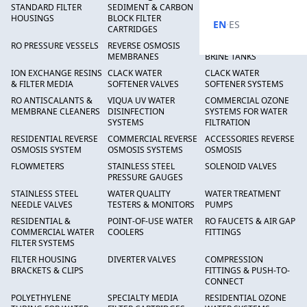
STANDARD FILTER
SEDIMENT & CARBON
HIGH FLOW SEDIMENT
HOUSINGS
BLOCK FILTER
FILTERS
·
EN
ES
CARTRIDGES
RO PRESSURE VESSELS
REVERSE OSMOSIS
FRP PRESSURE TANKS &
MEMBRANES
BRINE TANKS
ION EXCHANGE RESINS
CLACK WATER
CLACK WATER
& FILTER MEDIA
SOFTENER VALVES
SOFTENER SYSTEMS
RO ANTISCALANTS &
VIQUA UV WATER
COMMERCIAL OZONE
MEMBRANE CLEANERS
DISINFECTION
SYSTEMS FOR WATER
SYSTEMS
FILTRATION
RESIDENTIAL REVERSE
COMMERCIAL REVERSE
ACCESSORIES REVERSE
OSMOSIS SYSTEM
OSMOSIS SYSTEMS
OSMOSIS
FLOWMETERS
STAINLESS STEEL
SOLENOID VALVES
PRESSURE GAUGES
STAINLESS STEEL
WATER QUALITY
WATER TREATMENT
NEEDLE VALVES
TESTERS & MONITORS
PUMPS
RESIDENTIAL &
POINT-OF-USE WATER
RO FAUCETS & AIR GAP
COMMERCIAL WATER
COOLERS
FITTINGS
FILTER SYSTEMS
FILTER HOUSING
DIVERTER VALVES
COMPRESSION
BRACKETS & CLIPS
FITTINGS & PUSH-TO-
CONNECT
POLYETHYLENE
SPECIALTY MEDIA
RESIDENTIAL OZONE