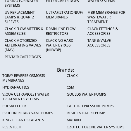
TUBING FOR WATER
FILTER CARTRIDGES
WATER SYSTEMS
SYSTEMS
UV REPLACEMENT
ULTRAFILTRATION(UF)
MBR MEMBRANES FOR
LAMPS & QUARTZ
MEMBRANES
WASTEWATER
SLEEVES
TREATMENT
CLACK FLOW METERS &
DRAIN LINE FLOW
CLACK FITTINGS &
ASSEMBLIES
RESTRICTORS
ACCESSORIES
CLACK MOTORIZED
CLACK NO HARD
TANK & VALVE
ALTERNATING VALVES
WATER BYPASS
ACCESSORIES
(MAV)
(NHWBP)
PENTAIR CARTRIDGES
Brands:
TORAY REVERSE OSMOSIS
CLACK
MEMBRANES
HYDRANAUTICS
CSM
VIQUA ULTRAVIOLET WATER
GOULDS WATER PUMPS
TREATMENT SYSTEMS
PULSAFEEDER
CAT HIGH PRESSURE PUMPS
PROCON ROTARY VANE PUMPS
RESIDENTIAL RO PUMP
KING LEE ANTISCALANTS
MATRIKX
RESINTECH
OZOTECH OZONE WATER SYSTEMS