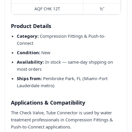
AQF CHK 12T
½"
Product Details
Category:
Compression Fittings & Push-to-
Connect
Condition:
New
Availability:
In stock — same-day shipping on
most orders
Ships from:
Pembroke Park, FL (Miami–Fort
Lauderdale metro)
Applications & Compatibility
The Check Valve, Tube Connector is used by water
treatment professionals in Compression Fittings &
Push-to-Connect applications.