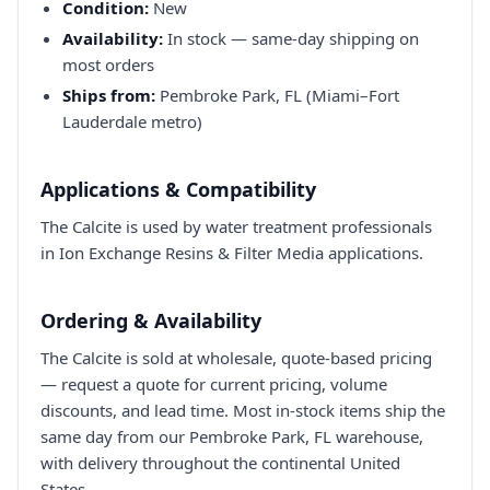
Condition:
New
Availability:
In stock — same-day shipping on
most orders
Ships from:
Pembroke Park, FL (Miami–Fort
Lauderdale metro)
Applications & Compatibility
The Calcite is used by water treatment professionals
in Ion Exchange Resins & Filter Media applications.
Ordering & Availability
The Calcite is sold at wholesale, quote-based pricing
— request a quote for current pricing, volume
discounts, and lead time. Most in-stock items ship the
same day from our Pembroke Park, FL warehouse,
with delivery throughout the continental United
States.