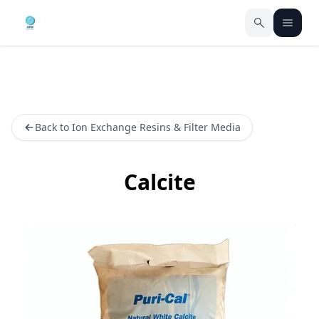
Back to Ion Exchange Resins & Filter Media
Calcite