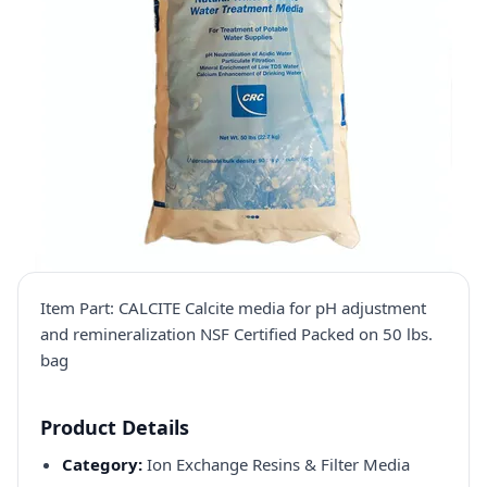
Item Part: CALCITE Calcite media for pH adjustment
and remineralization NSF Certified Packed on 50 lbs.
bag
Product Details
Category:
Ion Exchange Resins & Filter Media