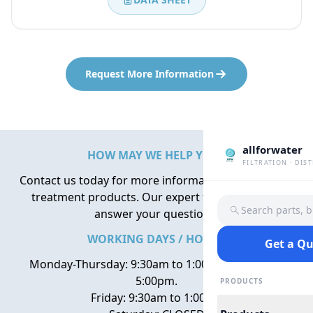
Request More Information
allforwater
HOW MAY WE HELP YOU?
FILTRATION · DIS
Contact us today for more information about water
treatment products. Our expert team is here to
Search parts, 
answer your questions.
WORKING DAYS / HOURS
Get a Q
Monday-Thursday: 9:30am to 1:00pm, 2:00pm to
5:00pm.
PRODUCTS
Friday: 9:30am to 1:00pm