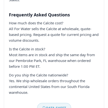
Frequently Asked Questions
How much does the Calcite cost?
All For Water sells the Calcite at wholesale, quote-
based pricing. Request a quote for current pricing and
volume discounts.
Is the Calcite in stock?
Most items are in stock and ship the same day from
our Pembroke Park, FL warehouse when ordered
before 1:00 PM ET.
Do you ship the Calcite nationwide?
Yes. We ship wholesale orders throughout the
continental United States from our South Florida
warehouse.
DATA SHEET