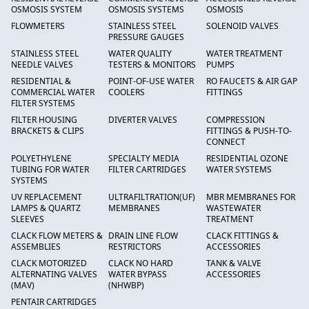
OSMOSIS SYSTEM
OSMOSIS SYSTEMS
OSMOSIS
FLOWMETERS
STAINLESS STEEL
SOLENOID VALVES
PRESSURE GAUGES
STAINLESS STEEL
WATER QUALITY
WATER TREATMENT
NEEDLE VALVES
TESTERS & MONITORS
PUMPS
RESIDENTIAL &
POINT-OF-USE WATER
RO FAUCETS & AIR GAP
COMMERCIAL WATER
COOLERS
FITTINGS
FILTER SYSTEMS
FILTER HOUSING
DIVERTER VALVES
COMPRESSION
BRACKETS & CLIPS
FITTINGS & PUSH-TO-
CONNECT
POLYETHYLENE
SPECIALTY MEDIA
RESIDENTIAL OZONE
TUBING FOR WATER
FILTER CARTRIDGES
WATER SYSTEMS
SYSTEMS
UV REPLACEMENT
ULTRAFILTRATION(UF)
MBR MEMBRANES FOR
LAMPS & QUARTZ
MEMBRANES
WASTEWATER
SLEEVES
TREATMENT
CLACK FLOW METERS &
DRAIN LINE FLOW
CLACK FITTINGS &
ASSEMBLIES
RESTRICTORS
ACCESSORIES
CLACK MOTORIZED
CLACK NO HARD
TANK & VALVE
ALTERNATING VALVES
WATER BYPASS
ACCESSORIES
(MAV)
(NHWBP)
PENTAIR CARTRIDGES