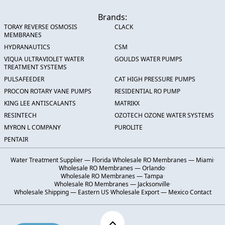
Brands:
TORAY REVERSE OSMOSIS
CLACK
MEMBRANES
HYDRANAUTICS
CSM
VIQUA ULTRAVIOLET WATER
GOULDS WATER PUMPS
TREATMENT SYSTEMS
PULSAFEEDER
CAT HIGH PRESSURE PUMPS
PROCON ROTARY VANE PUMPS
RESIDENTIAL RO PUMP
KING LEE ANTISCALANTS
MATRIKX
RESINTECH
OZOTECH OZONE WATER SYSTEMS
MYRON L COMPANY
PUROLITE
PENTAIR
Water Treatment Supplier — Florida
·
Wholesale RO Membranes — Miami
·
Wholesale RO Membranes — Orlando
·
Wholesale RO Membranes — Tampa
·
Wholesale RO Membranes — Jacksonville
·
Wholesale Shipping — Eastern US
·
Wholesale Export — Mexico
·
Contact