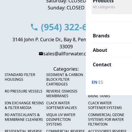
Saturday: CLOSED
Products
Sunday: CLOSED
40
categories
(954) 322-6666
Brands
3146 John P. Curcie Dr., Bay 8, Pembroke Park, FL
33009
About
sales@allforwater.com
Contact
Categories:
STANDARD FILTER
SEDIMENT & CARBON
HIGH FLOW SEDIMENT
HOUSINGS
BLOCK FILTER
FILTERS
·
EN
ES
CARTRIDGES
RO PRESSURE VESSELS
REVERSE OSMOSIS
FRP PRESSURE TANKS &
MEMBRANES
BRINE TANKS
ION EXCHANGE RESINS
CLACK WATER
CLACK WATER
& FILTER MEDIA
SOFTENER VALVES
SOFTENER SYSTEMS
RO ANTISCALANTS &
VIQUA UV WATER
COMMERCIAL OZONE
MEMBRANE CLEANERS
DISINFECTION
SYSTEMS FOR WATER
SYSTEMS
FILTRATION
RESIDENTIAL REVERSE
COMMERCIAL REVERSE
ACCESSORIES REVERSE