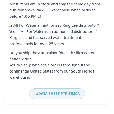
Most items are in stock and ship the same day from
our Pembroke Park, FL warehouse when ordered
before 1:00 PM ET.
Is All For Water an authorized King Lee distributor?
Yes — All For Water is an authorized distributor of
King Lee and has served water treatment
professionals for over 25 years.
Do you ship the Antiscalant for High Silica Water
nationwide?
Yes. We ship wholesale orders throughout the
continental United States from our South Florida
warehouse.
DATA SHEET PTP-SILICA