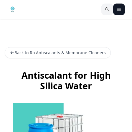
Back to Ro Antiscalants & Membrane Cleaners
Antiscalant for High
Silica Water