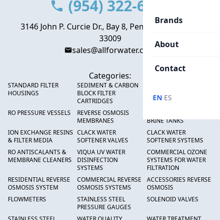
(954) 322-6666
Brands
3146 John P. Curcie Dr., Bay 8, Pembroke Park, FL
33009
About
sales@allforwater.com
Contact
Categories:
STANDARD FILTER
SEDIMENT & CARBON
HIGH FLOW SEDIMENT
HOUSINGS
BLOCK FILTER
FILTERS
·
EN
ES
CARTRIDGES
RO PRESSURE VESSELS
REVERSE OSMOSIS
FRP PRESSURE TANKS &
MEMBRANES
BRINE TANKS
ION EXCHANGE RESINS
CLACK WATER
CLACK WATER
& FILTER MEDIA
SOFTENER VALVES
SOFTENER SYSTEMS
RO ANTISCALANTS &
VIQUA UV WATER
COMMERCIAL OZONE
MEMBRANE CLEANERS
DISINFECTION
SYSTEMS FOR WATER
SYSTEMS
FILTRATION
RESIDENTIAL REVERSE
COMMERCIAL REVERSE
ACCESSORIES REVERSE
OSMOSIS SYSTEM
OSMOSIS SYSTEMS
OSMOSIS
FLOWMETERS
STAINLESS STEEL
SOLENOID VALVES
PRESSURE GAUGES
STAINLESS STEEL
WATER QUALITY
WATER TREATMENT