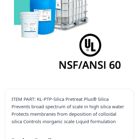
ITEM PART: KL-PTP-Silica Pretreat Plus® Silica
Prevents broad spectrum of scale in high silica water
Protects membranes from deposition of colloidal
silica Controls inorganic scale Liquid formulation