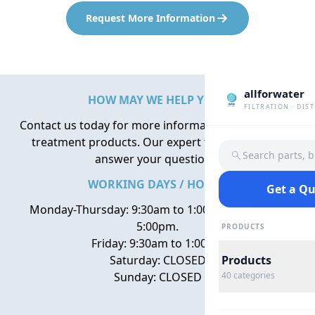
Request More Information
allforwater
HOW MAY WE HELP YOU?
FILTRATION · DIS
Contact us today for more information about water
treatment products. Our expert team is here to
Search parts, 
answer your questions.
WORKING DAYS / HOURS
Get a Q
Monday-Thursday: 9:30am to 1:00pm, 2:00pm to
5:00pm.
PRODUCTS
Friday: 9:30am to 1:00pm
Saturday: CLOSED
Products
Sunday: CLOSED
40
categories