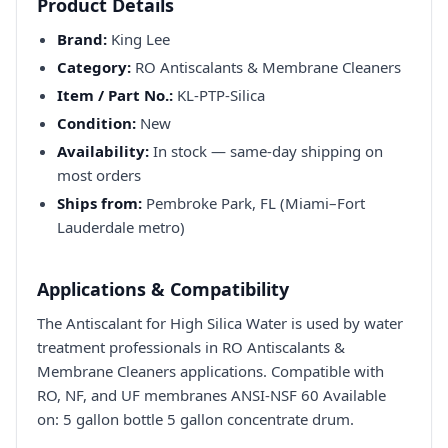
Product Details
Brand:
King Lee
Category:
RO Antiscalants & Membrane Cleaners
Item / Part No.:
KL-PTP-Silica
Condition:
New
Availability:
In stock — same-day shipping on
most orders
Ships from:
Pembroke Park, FL (Miami–Fort
Lauderdale metro)
Applications & Compatibility
The Antiscalant for High Silica Water is used by water
treatment professionals in RO Antiscalants &
Membrane Cleaners applications. Compatible with
RO, NF, and UF membranes ANSI-NSF 60 Available
on: 5 gallon bottle 5 gallon concentrate drum.