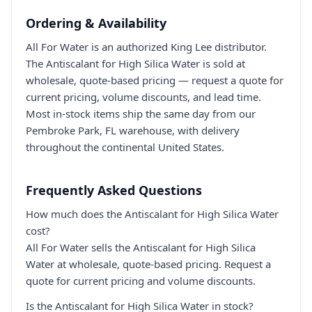
Ordering & Availability
All For Water is an authorized King Lee distributor.
The Antiscalant for High Silica Water is sold at
wholesale, quote-based pricing — request a quote for
current pricing, volume discounts, and lead time.
Most in-stock items ship the same day from our
Pembroke Park, FL warehouse, with delivery
throughout the continental United States.
Frequently Asked Questions
How much does the Antiscalant for High Silica Water
cost?
All For Water sells the Antiscalant for High Silica
Water at wholesale, quote-based pricing. Request a
quote for current pricing and volume discounts.
Is the Antiscalant for High Silica Water in stock?