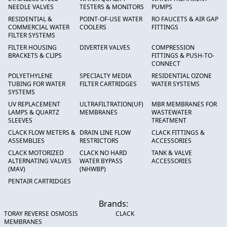
NEEDLE VALVES
TESTERS & MONITORS
PUMPS
RESIDENTIAL &
POINT-OF-USE WATER
RO FAUCETS & AIR GAP
COMMERCIAL WATER
COOLERS
FITTINGS
FILTER SYSTEMS
FILTER HOUSING
DIVERTER VALVES
COMPRESSION
BRACKETS & CLIPS
FITTINGS & PUSH-TO-
CONNECT
POLYETHYLENE
SPECIALTY MEDIA
RESIDENTIAL OZONE
TUBING FOR WATER
FILTER CARTRIDGES
WATER SYSTEMS
SYSTEMS
UV REPLACEMENT
ULTRAFILTRATION(UF)
MBR MEMBRANES FOR
LAMPS & QUARTZ
MEMBRANES
WASTEWATER
SLEEVES
TREATMENT
CLACK FLOW METERS &
DRAIN LINE FLOW
CLACK FITTINGS &
ASSEMBLIES
RESTRICTORS
ACCESSORIES
CLACK MOTORIZED
CLACK NO HARD
TANK & VALVE
ALTERNATING VALVES
WATER BYPASS
ACCESSORIES
(MAV)
(NHWBP)
PENTAIR CARTRIDGES
Brands:
TORAY REVERSE OSMOSIS
CLACK
MEMBRANES