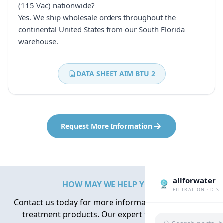
(115 Vac) nationwide?
Yes. We ship wholesale orders throughout the
continental United States from our South Florida
warehouse.
DATA SHEET AIM BTU 2
Request More Information
allforwater
HOW MAY WE HELP YOU?
FILTRATION · DIS
Contact us today for more information about water
treatment products. Our expert team is here to