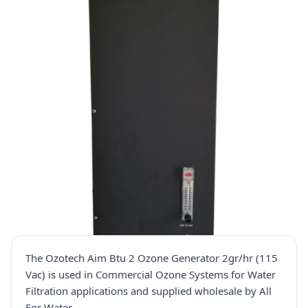
The Ozotech Aim Btu 2 Ozone Generator 2gr/hr (115
Vac) is used in Commercial Ozone Systems for Water
Filtration applications and supplied wholesale by All
For Water.