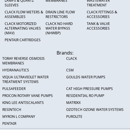
LAMPS & QUARTZ
MEMBRANES
WASTEWATER
SLEEVES
TREATMENT
CLACK FLOW METERS &
DRAIN LINE FLOW
CLACK FITTINGS &
ASSEMBLIES
RESTRICTORS
ACCESSORIES
CLACK MOTORIZED
CLACK NO HARD
TANK & VALVE
ALTERNATING VALVES
WATER BYPASS
ACCESSORIES
(MAV)
(NHWBP)
PENTAIR CARTRIDGES
Brands:
TORAY REVERSE OSMOSIS
CLACK
MEMBRANES
HYDRANAUTICS
CSM
VIQUA ULTRAVIOLET WATER
GOULDS WATER PUMPS
TREATMENT SYSTEMS
PULSAFEEDER
CAT HIGH PRESSURE PUMPS
PROCON ROTARY VANE PUMPS
RESIDENTIAL RO PUMP
KING LEE ANTISCALANTS
MATRIKX
RESINTECH
OZOTECH OZONE WATER SYSTEMS
MYRON L COMPANY
PUROLITE
PENTAIR