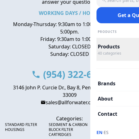
Search parts, 
answer your questions.
WORKING DAYS / HOURS
Get a Q
Monday-Thursday: 9:30am to 1:00pm, 2:00pm to
5:00pm.
PRODUCTS
Friday: 9:30am to 1:00pm
Saturday: CLOSED
Products
Sunday: CLOSED
40
categories
(954) 322-6666
Brands
3146 John P. Curcie Dr., Bay 8, Pembroke Park, FL
33009
About
sales@allforwater.com
Contact
Categories:
STANDARD FILTER
SEDIMENT & CARBON
HIGH FLOW SEDIMENT
HOUSINGS
BLOCK FILTER
FILTERS
·
EN
ES
CARTRIDGES