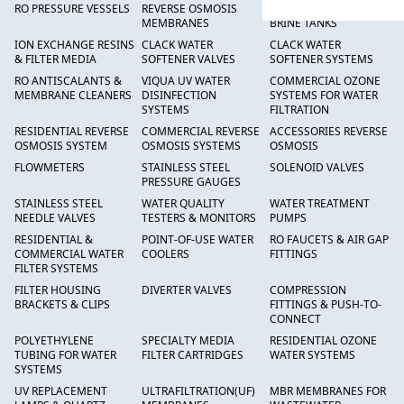
RO PRESSURE VESSELS
REVERSE OSMOSIS
FRP PRESSURE TANKS &
MEMBRANES
BRINE TANKS
ION EXCHANGE RESINS
CLACK WATER
CLACK WATER
& FILTER MEDIA
SOFTENER VALVES
SOFTENER SYSTEMS
RO ANTISCALANTS &
VIQUA UV WATER
COMMERCIAL OZONE
MEMBRANE CLEANERS
DISINFECTION
SYSTEMS FOR WATER
SYSTEMS
FILTRATION
RESIDENTIAL REVERSE
COMMERCIAL REVERSE
ACCESSORIES REVERSE
OSMOSIS SYSTEM
OSMOSIS SYSTEMS
OSMOSIS
FLOWMETERS
STAINLESS STEEL
SOLENOID VALVES
PRESSURE GAUGES
STAINLESS STEEL
WATER QUALITY
WATER TREATMENT
NEEDLE VALVES
TESTERS & MONITORS
PUMPS
RESIDENTIAL &
POINT-OF-USE WATER
RO FAUCETS & AIR GAP
COMMERCIAL WATER
COOLERS
FITTINGS
FILTER SYSTEMS
FILTER HOUSING
DIVERTER VALVES
COMPRESSION
BRACKETS & CLIPS
FITTINGS & PUSH-TO-
CONNECT
POLYETHYLENE
SPECIALTY MEDIA
RESIDENTIAL OZONE
TUBING FOR WATER
FILTER CARTRIDGES
WATER SYSTEMS
SYSTEMS
UV REPLACEMENT
ULTRAFILTRATION(UF)
MBR MEMBRANES FOR