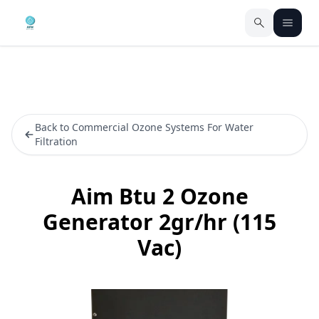
Back to Commercial Ozone Systems For Water
Filtration
Aim Btu 2 Ozone
Generator 2gr/hr (115
Vac)