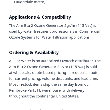
Lauderdale metro)
Applications & Compatibility
The Aim Btu 2 Ozone Generator 2gr/hr (115 Vac) is
used by water treatment professionals in Commercial
Ozone Systems for Water Filtration applications.
Ordering & Availability
All For Water is an authorized Ozotech distributor. The
Aim Btu 2 Ozone Generator 2gr/hr (115 Vac) is sold
at wholesale, quote-based pricing — request a quote
for current pricing, volume discounts, and lead time.
Most in-stock items ship the same day from our
Pembroke Park, FL warehouse, with delivery
throughout the continental United States.