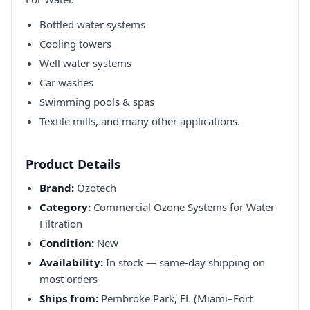
Bottled water systems
Cooling towers
Well water systems
Car washes
Swimming pools & spas
Textile mills, and many other applications.
Product Details
Brand:
Ozotech
Category:
Commercial Ozone Systems for Water
Filtration
Condition:
New
Availability:
In stock — same-day shipping on
most orders
Ships from:
Pembroke Park, FL (Miami–Fort