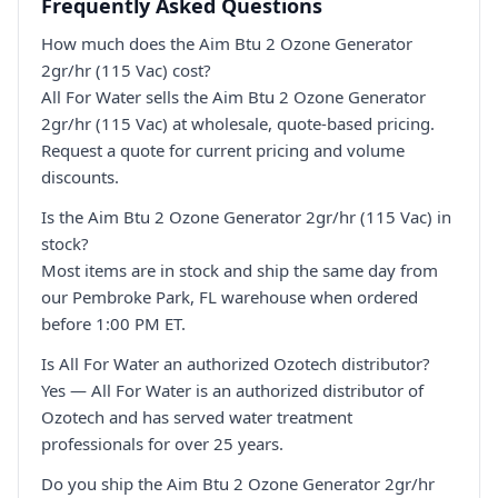
Frequently Asked Questions
How much does the Aim Btu 2 Ozone Generator
2gr/hr (115 Vac) cost?
All For Water sells the Aim Btu 2 Ozone Generator
2gr/hr (115 Vac) at wholesale, quote-based pricing.
Request a quote for current pricing and volume
discounts.
Is the Aim Btu 2 Ozone Generator 2gr/hr (115 Vac) in
stock?
Most items are in stock and ship the same day from
our Pembroke Park, FL warehouse when ordered
before 1:00 PM ET.
Is All For Water an authorized Ozotech distributor?
Yes — All For Water is an authorized distributor of
Ozotech and has served water treatment
professionals for over 25 years.
Do you ship the Aim Btu 2 Ozone Generator 2gr/hr