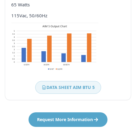
65 Watts
115Vac, 50/60Hz
DATA SHEET AIM BTU 5
Request More Information