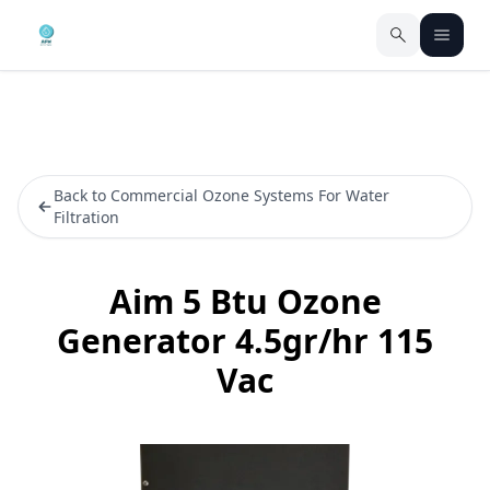
Back to Commercial Ozone Systems For Water
Filtration
Aim 5 Btu Ozone
Generator 4.5gr/hr 115
Vac