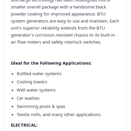
smaller overall package with a handsome black
powder coating for improved appearance. BTU
system generators are easy to use and maintain. Each
unit’s superior reliability extends from the BTU
generator’s corrosion resistant chassis to its built-in
air flow meters and safety interlock switches.
Ideal for the Following Applications:
Bottled water systems
Cooling towers
Well water systems
Car washes
Swimming pools & spas
Textile mills, and many other applications.
ELECTRICAL: