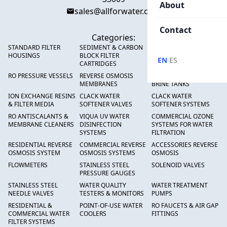
About
sales@allforwater.com
Contact
Categories:
STANDARD FILTER
SEDIMENT & CARBON
HIGH FLOW SEDIMENT
HOUSINGS
BLOCK FILTER
FILTERS
·
EN
ES
CARTRIDGES
RO PRESSURE VESSELS
REVERSE OSMOSIS
FRP PRESSURE TANKS &
MEMBRANES
BRINE TANKS
ION EXCHANGE RESINS
CLACK WATER
CLACK WATER
& FILTER MEDIA
SOFTENER VALVES
SOFTENER SYSTEMS
RO ANTISCALANTS &
VIQUA UV WATER
COMMERCIAL OZONE
MEMBRANE CLEANERS
DISINFECTION
SYSTEMS FOR WATER
SYSTEMS
FILTRATION
RESIDENTIAL REVERSE
COMMERCIAL REVERSE
ACCESSORIES REVERSE
OSMOSIS SYSTEM
OSMOSIS SYSTEMS
OSMOSIS
FLOWMETERS
STAINLESS STEEL
SOLENOID VALVES
PRESSURE GAUGES
STAINLESS STEEL
WATER QUALITY
WATER TREATMENT
NEEDLE VALVES
TESTERS & MONITORS
PUMPS
RESIDENTIAL &
POINT-OF-USE WATER
RO FAUCETS & AIR GAP
COMMERCIAL WATER
COOLERS
FITTINGS
FILTER SYSTEMS