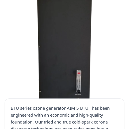
BTU series ozone generator AIM 5 BTU, has been
engineered with an economic and high-quality
foundation. Our tried and true cold-spark corona
discharge technology has been redesigned into a