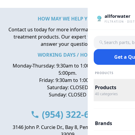
allforwater
HOW MAY WE HELP YOU?
FILTRATION · DIS
Contact us today for more information about water
treatment products. Our expert team is here to
Search parts, 
answer your questions.
WORKING DAYS / HOURS
Get a Q
Monday-Thursday: 9:30am to 1:00pm, 2:00pm to
5:00pm.
PRODUCTS
Friday: 9:30am to 1:00pm
Saturday: CLOSED
Products
Sunday: CLOSED
40
categories
(954) 322-6666
Brands
3146 John P. Curcie Dr., Bay 8, Pembroke Park, FL
33009