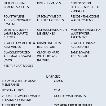
FILTER HOUSING
DIVERTER VALVES
COMPRESSION
BRACKETS & CLIPS
FITTINGS & PUSH-TO-
CONNECT
POLYETHYLENE
SPECIALTY MEDIA
RESIDENTIAL OZONE
TUBING FOR WATER
FILTER CARTRIDGES
WATER SYSTEMS
SYSTEMS
UV REPLACEMENT
ULTRAFILTRATION(UF)
MBR MEMBRANES FOR
LAMPS & QUARTZ
MEMBRANES
WASTEWATER
SLEEVES
TREATMENT
CLACK FLOW METERS &
DRAIN LINE FLOW
CLACK FITTINGS &
ASSEMBLIES
RESTRICTORS
ACCESSORIES
CLACK MOTORIZED
CLACK NO HARD
TANK & VALVE
ALTERNATING VALVES
WATER BYPASS
ACCESSORIES
(MAV)
(NHWBP)
PENTAIR CARTRIDGES
Brands:
TORAY REVERSE OSMOSIS
CLACK
MEMBRANES
HYDRANAUTICS
CSM
VIQUA ULTRAVIOLET WATER
GOULDS WATER PUMPS
TREATMENT SYSTEMS
PULSAFEEDER
CAT HIGH PRESSURE PUMPS