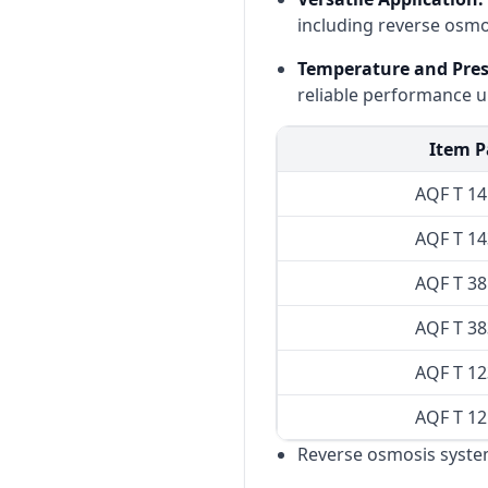
including reverse osmo
Temperature and Press
reliable performance u
Item P
AQF T 1
AQF T 1
AQF T 3
AQF T 3
AQF T 1
AQF T 1
Reverse osmosis syste