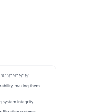
" ⅜" ½" ⅜" ½" ½"
rability, making them
 system integrity.​
r filtration systems,