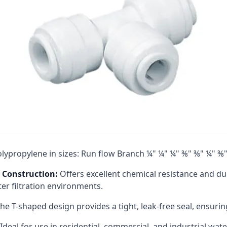
Cat High Pressure Pumps
Procon Rotary Vane Pumps
Residential Ro Pump
King Lee Antiscalants
Matrikx
Resintech
Ozotech Ozone Water Systems
Myron L Company
lypropylene in sizes: Run flow Branch ¼" ¼" ¼" ⅜" ⅜" ¼" ⅜
Purolite
 Construction:
Offers excellent chemical resistance and du
Pentair
er filtration environments.​
he T-shaped design provides a tight, leak-free seal, ensuring
Ideal for use in residential, commercial, and industrial wate