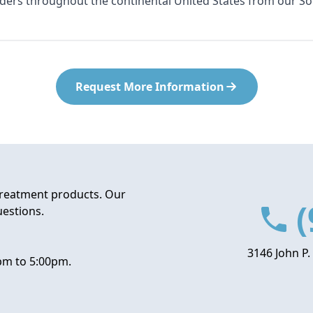
rders throughout the continental United States from our S
Request More Information
treatment products. Our
(
uestions.
3146 John P.
pm to 5:00pm.