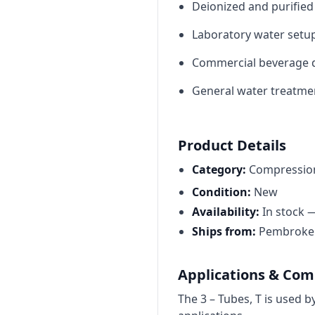
Deionized and purified
Laboratory water setup
Commercial beverage d
General water treatmen
Product Details
Category:
Compression
Condition:
New
Availability:
In stock 
Ships from:
Pembroke P
Applications & Comp
The 3 – Tubes, T is used 