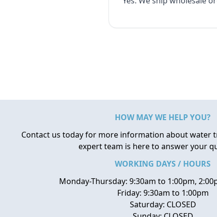
Yes. We ship wholesale o
HOW MAY WE HELP YOU?
Contact us today for more information about water 
expert team is here to answer your q
WORKING DAYS / HOURS
Monday-Thursday: 9:30am to 1:00pm, 2:00
Friday: 9:30am to 1:00pm
Saturday: CLOSED
Sunday: CLOSED