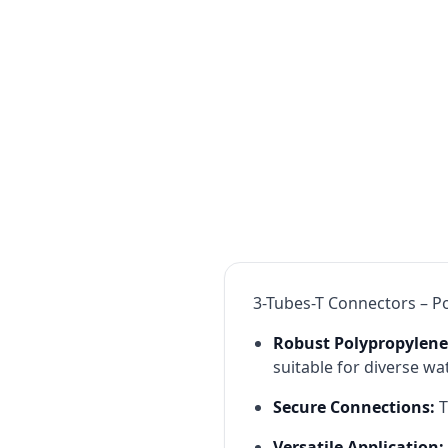
3-Tubes-T Connectors – Po
Robust Polypropylene
suitable for diverse wat
Secure Connections:
T
Versatile Application: