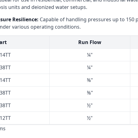
sis units and deionized water setups.​
ure Resilience:
Capable of handling pressures up to 150 ps
nder various operating conditions.​
art
Run Flow
414TT
¼"
438TT
¼"
814TT
⅜"
838TT
⅜"
238TT
½"
212TT
½"
ms​