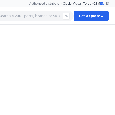
Authorized distributor ·
Clack
·
Viqua
·
Toray
·
CSM
EN
·
ES
Search 4,200+ parts, brands or SKU…
Get a Quote
→
⌘K
 Systems
Specialty Media Filter Cartridges
 Filter
Stainless Steel Needle Valves
Stainless Steel Pressure Gauges
ms
Standard Filter Housings
ystem
Tank & Valve Accessories
Ultrafiltration(uf) Membranes
leaners
Uv Replacement Lamps & Quartz Sleeves
Viqua Uv Water Disinfection Systems
Water Quality Testers & Monitors
 Cartridges
Water Treatment Pumps
View full catalog →