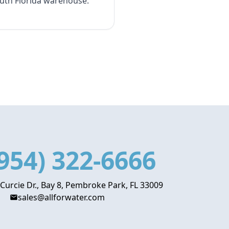
outh Florida warehouse.
954) 322-6666
 Curcie Dr., Bay 8, Pembroke Park, FL 33009
sales@allforwater.com