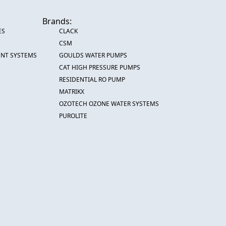
Brands:
ES
CLACK
CSM
ENT SYSTEMS
GOULDS WATER PUMPS
CAT HIGH PRESSURE PUMPS
RESIDENTIAL RO PUMP
MATRIKX
OZOTECH OZONE WATER SYSTEMS
PUROLITE