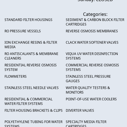
Categories:
STANDARD FILTER HOUSINGS
SEDIMENT & CARBON BLOCK FILTER
CARTRIDGES
RO PRESSURE VESSELS
REVERSE OSMOSIS MEMBRANES
ION EXCHANGE RESINS & FILTER
CLACK WATER SOFTENER VALVES
MEDIA
RO ANTISCALANTS & MEMBRANE
VIQUA UV WATER DISINFECTION
CLEANERS
SYSTEMS
RESIDENTIAL REVERSE OSMOSIS
COMMERCIAL REVERSE OSMOSIS
SYSTEM
SYSTEMS
FLOWMETERS
STAINLESS STEEL PRESSURE
GAUGES
STAINLESS STEEL NEEDLE VALVES
WATER QUALITY TESTERS &
MONITORS
RESIDENTIAL & COMMERCIAL
POINT-OF-USE WATER COOLERS
WATER FILTER SYSTEMS
FILTER HOUSING BRACKETS & CLIPS
DIVERTER VALVES
POLYETHYLENE TUBING FOR WATER
SPECIALTY MEDIA FILTER
SYSTEMS
CARTRIDGES