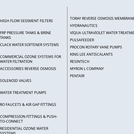
TORAY REVERSE OSMOSIS MEMBRAN
HIGH FLOW SEDIMENT FILTERS
HYDRANAUTICS
FRP PRESSURE TANKS & BRINE
VIQUA ULTRAVIOLET WATER TREATM
TANKS
PULSAFEEDER
CLACK WATER SOFTENER SYSTEMS
PROCON ROTARY VANE PUMPS
KING LEE ANTISCALANTS
COMMERCIAL OZONE SYSTEMS FOR
WATER FILTRATION
RESINTECH
ACCESSORIES REVERSE OSMOSIS
MYRON L COMPANY
PENTAIR
SOLENOID VALVES
WATER TREATMENT PUMPS
RO FAUCETS & AIR GAP FITTINGS
COMPRESSION FITTINGS & PUSH-
TO-CONNECT
RESIDENTIAL OZONE WATER
SYSTEMS