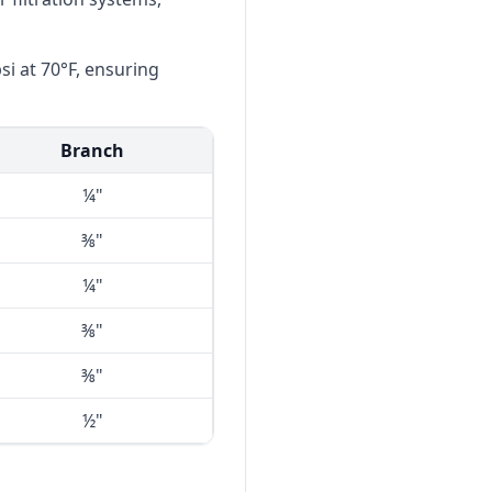
i at 70°F, ensuring
Branch
¼"
⅜"
¼"
⅜"
⅜"
½"