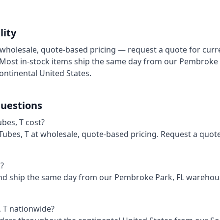
lity
at wholesale, quote-based pricing — request a quote for curr
. Most in-stock items ship the same day from our Pembroke
ontinental United States.
uestions
bes, T cost?
– Tubes, T at wholesale, quote-based pricing. Request a quot
k?
and ship the same day from our Pembroke Park, FL wareho
, T nationwide?