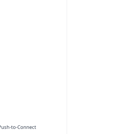
 Push-to-Connect