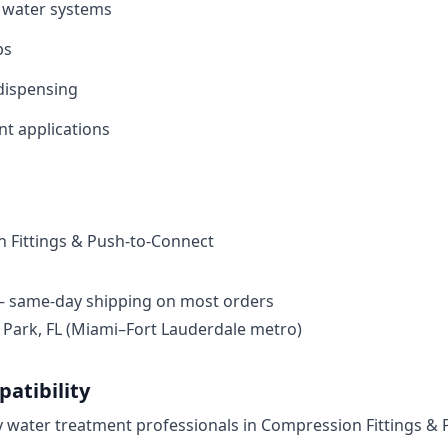
 water systems​
s​
ispensing​
t applications​
 Fittings & Push-to-Connect
— same-day shipping on most orders
ark, FL (Miami–Fort Lauderdale metro)
atibility
by water treatment professionals in Compression Fittings &