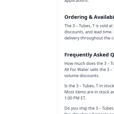
applications.
Ordering & Availabi
The 3 – Tubes, T is sold 
discounts, and lead time
delivery throughout the c
Frequently Asked Q
How much does the 3 – Tu
All For Water sells the 3 
volume discounts.
Is the 3 – Tubes, T in stoc
Most items are in stock 
1:00 PM ET.
Do you ship the 3 – Tubes