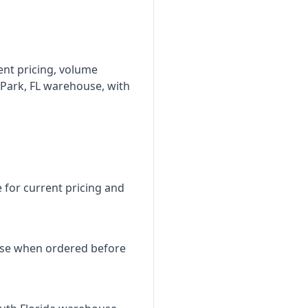
ent pricing, volume
 Park, FL warehouse, with
e for current pricing and
use when ordered before